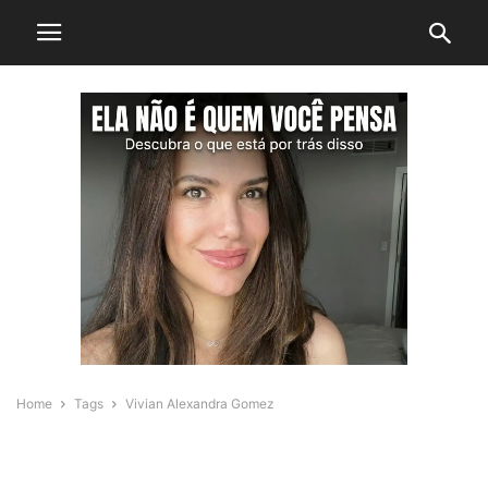
Home
Tags
Vivian Alexandra Gomez