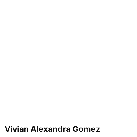
Vivian Alexandra Gomez